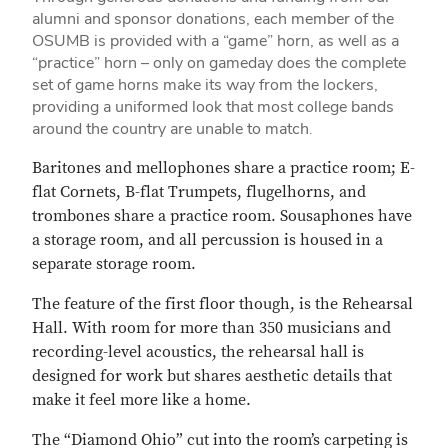
alumni and sponsor donations, each member of the
OSUMB is provided with a “game” horn, as well as a
“practice” horn – only on gameday does the complete
set of game horns make its way from the lockers,
providing a uniformed look that most college bands
around the country are unable to match.
Baritones and mellophones share a practice room; E-
flat Cornets, B-flat Trumpets, flugelhorns, and
trombones share a practice room. Sousaphones have
a storage room, and all percussion is housed in a
separate storage room.
The feature of the first floor though, is the Rehearsal
Hall. With room for more than 350 musicians and
recording-level acoustics, the rehearsal hall is
designed for work but shares aesthetic details that
make it feel more like a home.
The “Diamond Ohio” cut into the room’s carpeting is