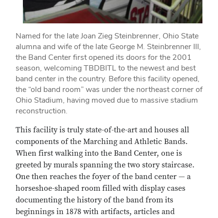
Named for the late Joan Zieg Steinbrenner, Ohio State
alumna and wife of the late George M. Steinbrenner III,
the Band Center first opened its doors for the 2001
season, welcoming TBDBITL to the newest and best
band center in the country. Before this facility opened,
the “old band room” was under the northeast corner of
Ohio Stadium, having moved due to massive stadium
reconstruction.
This facility is truly state-of-the-art and houses all
components of the Marching and Athletic Bands.
When first walking into the Band Center, one is
greeted by murals spanning the two story staircase.
One then reaches the foyer of the band center — a
horseshoe-shaped room filled with display cases
documenting the history of the band from its
beginnings in 1878 with artifacts, articles and