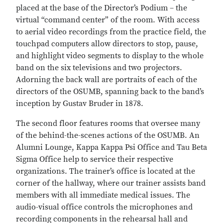
placed at the base of the Director’s Podium – the
virtual “command center” of the room. With access
to aerial video recordings from the practice field, the
touchpad computers allow directors to stop, pause,
and highlight video segments to display to the whole
band on the six televisions and two projectors.
Adorning the back wall are portraits of each of the
directors of the OSUMB, spanning back to the band’s
inception by Gustav Bruder in 1878.
The second floor features rooms that oversee many
of the behind-the-scenes actions of the OSUMB. An
Alumni Lounge, Kappa Kappa Psi Office and Tau Beta
Sigma Office help to service their respective
organizations. The trainer’s office is located at the
corner of the hallway, where our trainer assists band
members with all immediate medical issues. The
audio-visual office controls the microphones and
recording components in the rehearsal hall and