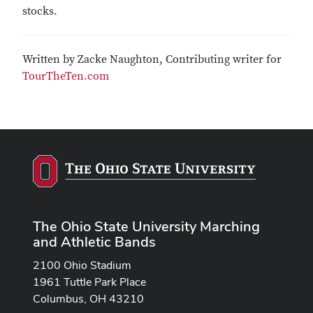
stocks.
Written by Zacke Naughton, Contributing writer for
TourTheTen.com
The Ohio State University Marching
and Athletic Bands
2100 Ohio Stadium
1961 Tuttle Park Place
Columbus, OH 43210