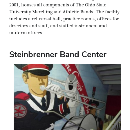
2001, houses all components of The Ohio State
University Marching and Athletic Bands. The facility
includes a rehearsal hall, practice rooms, offices for
directors and staff, and staffed instrument and
uniform offices.
Steinbrenner Band Center