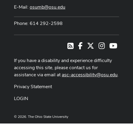
E-Mail:
osumb@osu.edu
Phone: 614 292-2598
Facebook
X
Instagram
Youtub
RSS
If you have a disability and experience difficulty
accessing this site, please contact us for
assistance via email at
asc-accessibility@osu.edu
.
Privacy Statement
LOGIN
© 2026. The Ohio State University
Designed and built by
ASCTech Web Services