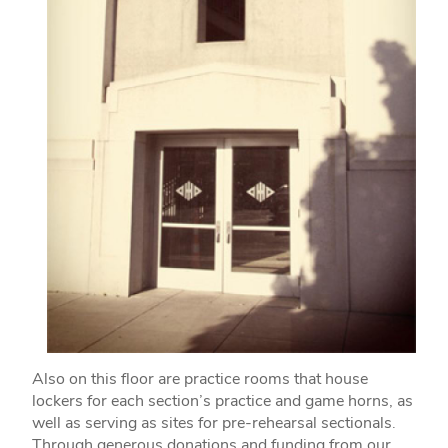
Also on this floor are practice rooms that house
lockers for each section’s practice and game horns, as
well as serving as sites for pre-rehearsal sectionals.
Through generous donations and funding from our