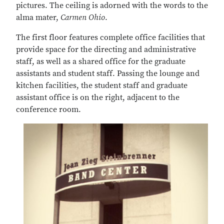
pictures. The ceiling is adorned with the words to the
alma mater,
Carmen Ohio
.
The first floor features complete office facilities that
provide space for the directing and administrative
staff, as well as a shared office for the graduate
assistants and student staff. Passing the lounge and
kitchen facilities, the student staff and graduate
assistant office is on the right, adjacent to the
conference room.