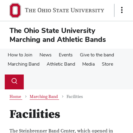
Skip
Skip
to
to
Show
main
main
Links
content
content
The Ohio State University
Marching and Athletic Bands
How to Join
News
Events
Give to the band
Marching Band
Athletic Band
Media
Store
Su
Search
Toggle
se
search
dialog
Home
Marching Band
Facilities
Facilities
The Steinbrenner Band Center, which opened in