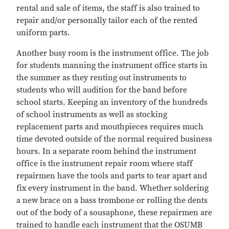
rental and sale of items, the staff is also trained to
repair and/or personally tailor each of the rented
uniform parts.
Another busy room is the instrument office. The job
for students manning the instrument office starts in
the summer as they renting out instruments to
students who will audition for the band before
school starts. Keeping an inventory of the hundreds
of school instruments as well as stocking
replacement parts and mouthpieces requires much
time devoted outside of the normal required business
hours. In a separate room behind the instrument
office is the instrument repair room where staff
repairmen have the tools and parts to tear apart and
fix every instrument in the band. Whether soldering
a new brace on a bass trombone or rolling the dents
out of the body of a sousaphone, these repairmen are
trained to handle each instrument that the OSUMB