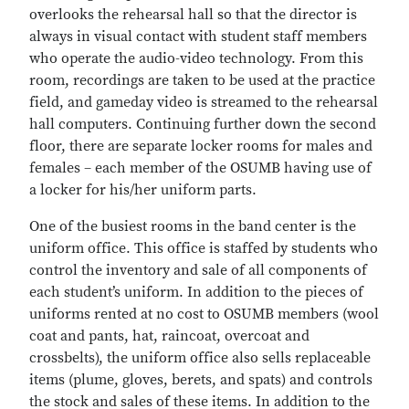
overlooks the rehearsal hall so that the director is
always in visual contact with student staff members
who operate the audio-video technology. From this
room, recordings are taken to be used at the practice
field, and gameday video is streamed to the rehearsal
hall computers. Continuing further down the second
floor, there are separate locker rooms for males and
females – each member of the OSUMB having use of
a locker for his/her uniform parts.
One of the busiest rooms in the band center is the
uniform office. This office is staffed by students who
control the inventory and sale of all components of
each student’s uniform. In addition to the pieces of
uniforms rented at no cost to OSUMB members (wool
coat and pants, hat, raincoat, overcoat and
crossbelts), the uniform office also sells replaceable
items (plume, gloves, berets, and spats) and controls
the stock and sales of these items. In addition to the