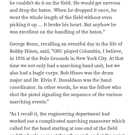
he couldn't do it on the field. He would get nervous
and drop the baton. When he dropped it once, he
went the whole length of the field without even
picking it up ... It broke his heart. But anyhow he
was excellent on the handling of the baton."
George Bonn, recalling an eventful day in the life of
Bobby Hines, said, "OSU played Columbia, I believe,
in 1926 at the Polo Grounds in New York City. At that
time we not only had a marching band unit, but we
also had a bugle corps. Bob Hines was the drum
major and Dr. Elvin F. Donaldson was the band
coordinator. In other words, he was the fellow who
shot the pistol signaling the sequence of the various
marching events."
"As I recall it, the engineering department had
worked out a complicated marching maneuver which
called for the band starting at one end of the field