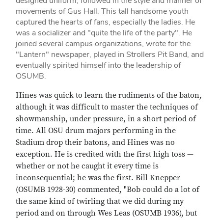
designed uniform, followed in the style and manner of
movements of Gus Hall. This tall handsome youth
captured the hearts of fans, especially the ladies. He
was a socializer and "quite the life of the party". He
joined several campus organizations, wrote for the
"Lantern" newspaper, played in Strollers Pit Band, and
eventually spirited himself into the leadership of
OSUMB.
Hines was quick to learn the rudiments of the baton,
although it was difficult to master the techniques of
showmanship, under pressure, in a short period of
time. All OSU drum majors performing in the
Stadium drop their batons, and Hines was no
exception. He is credited with the first high toss —
whether or not he caught it every time is
inconsequential; he was the first. Bill Knepper
(OSUMB 1928-30) commented, "Bob could do a lot of
the same kind of twirling that we did during my
period and on through Wes Leas (OSUMB 1936), but