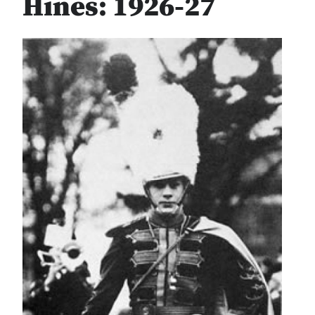
Hines: 1926-27