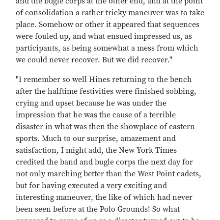
and the bugle corps at the other end, and at the point
of consolidation a rather tricky maneuver was to take
place. Somehow or other it appeared that sequences
were fouled up, and what ensued impressed us, as
participants, as being somewhat a mess from which
we could never recover. But we did recover."
"I remember so well Hines returning to the bench
after the halftime festivities were finished sobbing,
crying and upset because he was under the
impression that he was the cause of a terrible
disaster in what was then the showplace of eastern
sports. Much to our surprise, amazement and
satisfaction, I might add, the New York Times
credited the band and bugle corps the next day for
not only marching better than the West Point cadets,
but for having executed a very exciting and
interesting maneuver, the like of which had never
been seen before at the Polo Grounds! So what