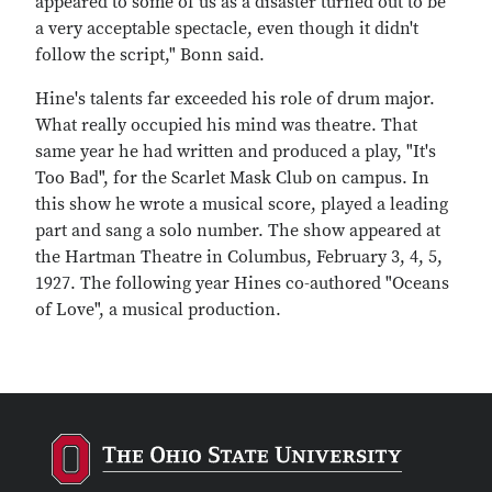
appeared to some of us as a disaster turned out to be
a very acceptable spectacle, even though it didn't
follow the script," Bonn said.
Hine's talents far exceeded his role of drum major.
What really occupied his mind was theatre. That
same year he had written and produced a play, "It's
Too Bad", for the Scarlet Mask Club on campus. In
this show he wrote a musical score, played a leading
part and sang a solo number. The show appeared at
the Hartman Theatre in Columbus, February 3, 4, 5,
1927. The following year Hines co-authored "Oceans
of Love", a musical production.