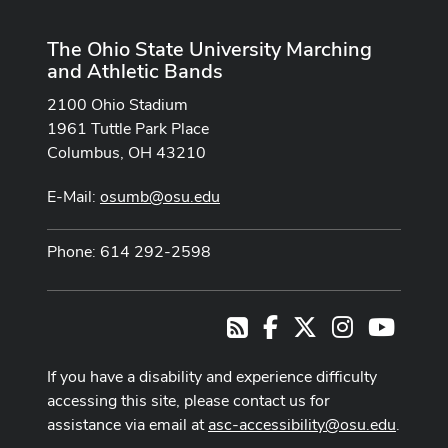
The Ohio State University Marching
and Athletic Bands
2100 Ohio Stadium
1961 Tuttle Park Place
Columbus, OH 43210
E-Mail:
osumb@osu.edu
Phone: 614 292-2598
Facebook
X
Instagram
Youtub
RSS
If you have a disability and experience difficulty
accessing this site, please contact us for
assistance via email at
asc-accessibility@osu.edu
.