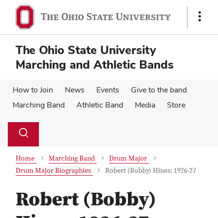
Skip
Skip
to
to
Show
main
main
Links
content
content
The Ohio State University
Marching and Athletic Bands
How to Join
News
Events
Give to the band
Marching Band
Athletic Band
Media
Store
Su
Search
Toggle
se
search
dialog
Home
Marching Band
Drum Major
Drum Major Biographies
Robert (Bobby) Hines: 1926-27
Robert (Bobby)