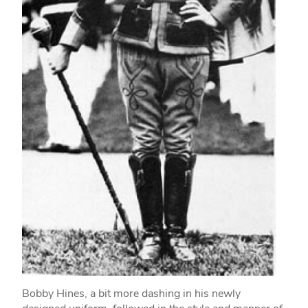
Bobby Hines, a bit more dashing in his newly