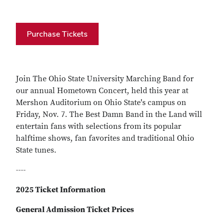
Purchase Tickets
Join The Ohio State University Marching Band for
our annual Hometown Concert, held this year at
Mershon Auditorium on Ohio State's campus on
Friday, Nov. 7. The Best Damn Band in the Land will
entertain fans with selections from its popular
halftime shows, fan favorites and traditional Ohio
State tunes.
----
2025 Ticket Information
General Admission Ticket Prices