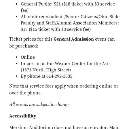
General Public: $21 ($18 ticket with $3 service
fee)
All children/students/Senior Citizens/Ohio State
Faculty and Staff/Alumni Association Members:
$18 ($15 ticket with $3 service fee)
Ticket prices for this
General Admission
event can
be purchased:
Online
In person at the Wexner Center for the Arts
(1871 North High Street)
By phone at 614-292-3535
Note that service fees apply when ordering online or
over the phone.
All events are subject to change.
Accessibility
Mershon Auditorium does not have an elevator. Main