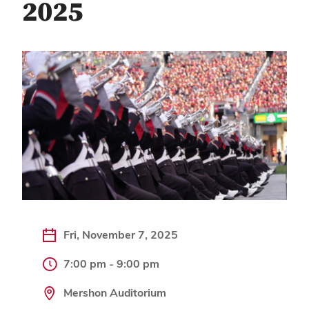
2025
Fri, November 7, 2025
7:00 pm - 9:00 pm
Mershon Auditorium