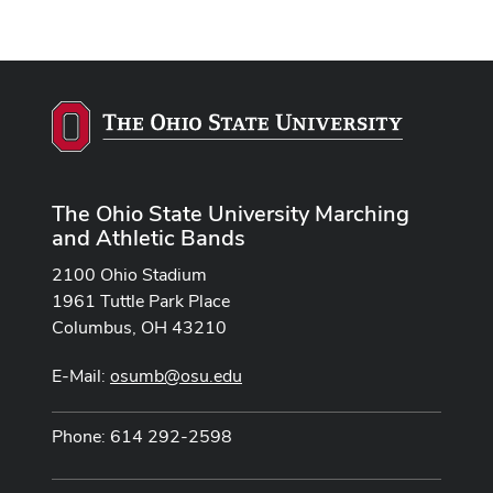
The Ohio State University Marching
and Athletic Bands
2100 Ohio Stadium
1961 Tuttle Park Place
Columbus, OH 43210
E-Mail:
osumb@osu.edu
Phone: 614 292-2598