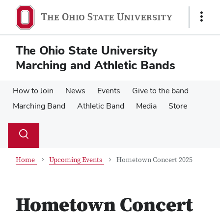
Skip
Skip
to
to
Show
main
main
Links
content
content
The Ohio State University
Marching and Athletic Bands
How to Join
News
Events
Give to the band
Marching Band
Athletic Band
Media
Store
Su
Search
Toggle
se
search
dialog
Home
Upcoming Events
Hometown Concert 2025
Hometown Concert