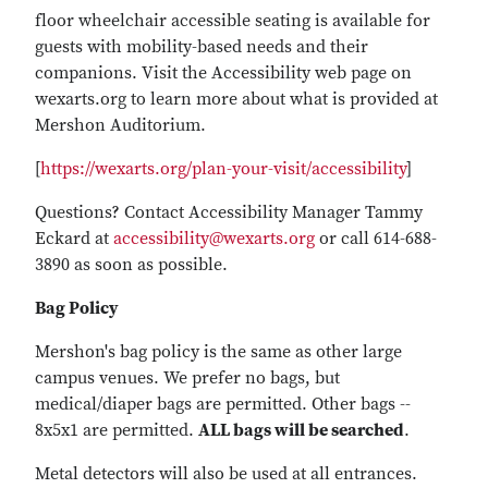
floor wheelchair accessible seating is available for
guests with mobility-based needs and their
companions. Visit the Accessibility web page on
wexarts.org to learn more about what is provided at
Mershon Auditorium.
[
https://wexarts.org/plan-your-visit/accessibility
]
Questions? Contact Accessibility Manager Tammy
Eckard at
accessibility@wexarts.org
or call 614-688-
3890 as soon as possible.
Bag Policy
Mershon's bag policy is the same as other large
campus venues. We prefer no bags, but
medical/diaper bags are permitted. Other bags --
8x5x1 are permitted.
ALL bags will be searched
.
Metal detectors will also be used at all entrances.