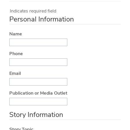
Indicates required field
Personal Information
Name
Phone
Email
Publication or Media Outlet
Story Information
Story Topic