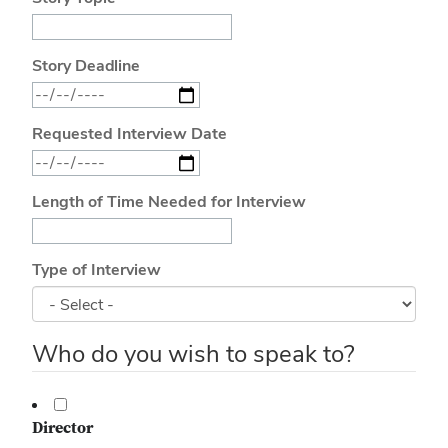
Story Deadline
Requested Interview Date
Length of Time Needed for Interview
Type of Interview
Who do you wish to speak to?
Director