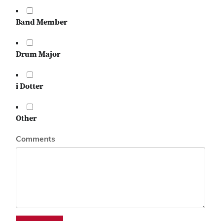
Band Member
Drum Major
i Dotter
Other
Comments