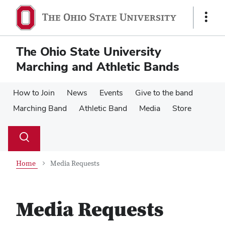
Skip
Skip
to
to
Show
main
main
Links
content
content
The Ohio State University
Marching and Athletic Bands
How to Join
News
Events
Give to the band
Marching Band
Athletic Band
Media
Store
Su
Search
Toggle
se
search
dialog
Home
Media Requests
Media Requests