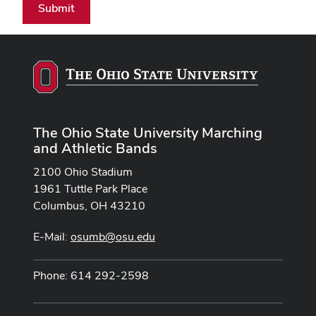
Submit
The Ohio State University Marching
and Athletic Bands
2100 Ohio Stadium
1961 Tuttle Park Place
Columbus, OH 43210
E-Mail:
osumb@osu.edu
Phone: 614 292-2598