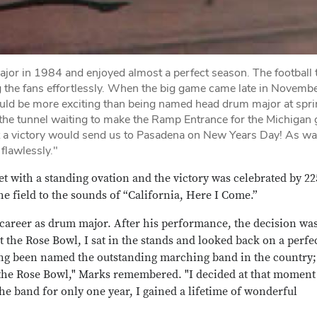
jor in 1984 and enjoyed almost a perfect season. The football
 the fans effortlessly. When the big game came late in Novembe
g could be more exciting than being named head drum major at spr
n the tunnel waiting to make the Ramp Entrance for the Michigan
ut a victory would send us to Pasadena on New Years Day! As w
flawlessly."
t with a standing ovation and the victory was celebrated by 22
 field to the sounds of “California, Here I Come.”
 career as drum major. After his performance, the decision wa
 the Rose Bowl, I sat in the stands and looked back on a perfe
ing been named the outstanding marching band in the country
the Rose Bowl," Marks remembered. "I decided at that moment
the band for only one year, I gained a lifetime of wonderful