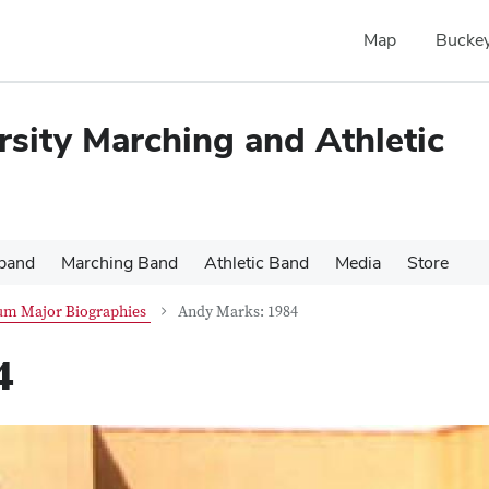
Map
Buckey
rsity Marching and Athletic
 band
Marching Band
Athletic Band
Media
Store
um Major Biographies
Andy Marks: 1984
4