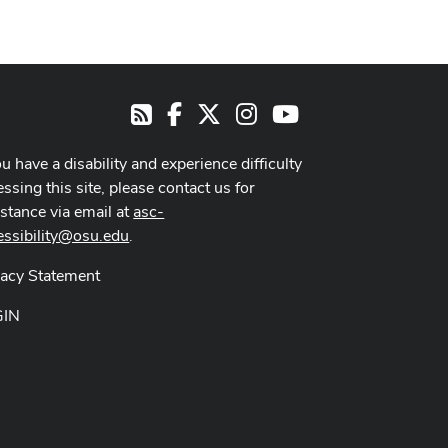
Facebook
X
Instagram
Youtube
RSS
ou have a disability and experience difficulty
ssing this site, please contact us for
istance via email at
asc-
essibility@osu.edu
.
vacy Statement
GIN