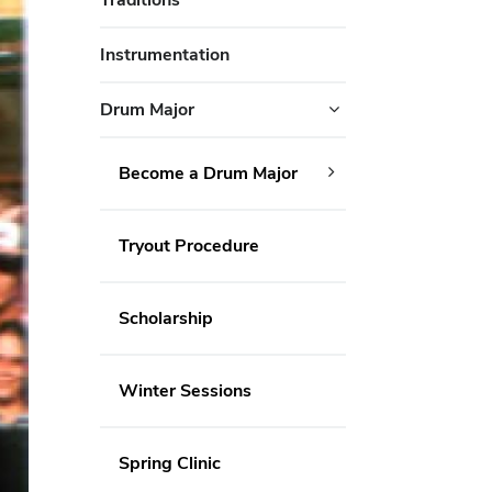
Instrumentation
Drum Major
Become a Drum Major
Tryout Procedure
Scholarship
Winter Sessions
Spring Clinic