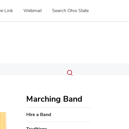
e Link
Webmail
Search Ohio State
Submit
Search
Toggle
search
search
dialog
Marching Band
Hire a Band
Traditions