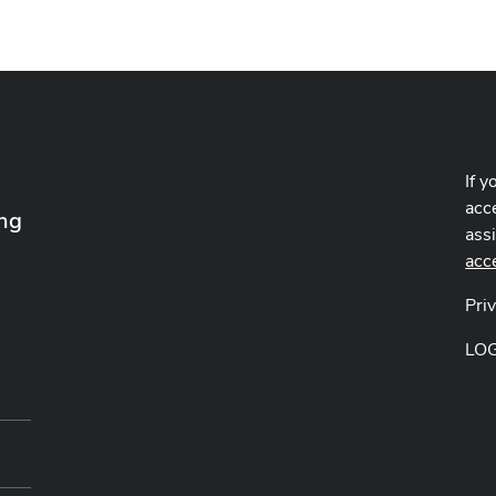
If y
acce
ing
ass
acc
Pri
LO