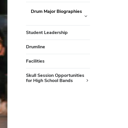
Drum Major Biographies
Student Leadership
Drumline
Facilities
Skull Session Opportunities
for High School Bands