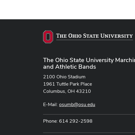
The Ohio State University March
and Athletic Bands
2100 Ohio Stadium
1961 Tuttle Park Place
Columbus, OH 43210
E-Mail:
osumb@osu.edu
Phone: 614 292-2598