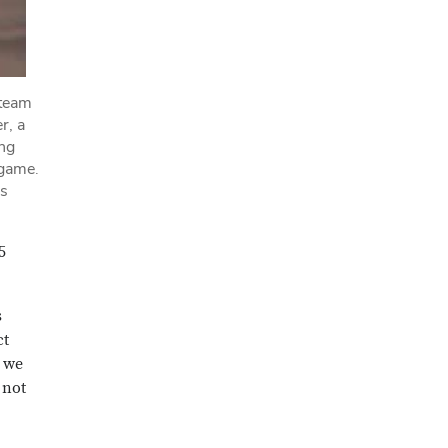
 team
r, a
ing
 game.
as
5
s
ct
; we
 not