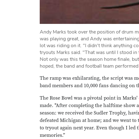
Andy Marks took over the position of drum ma
was playing great, and Andy was entertaining
lot was riding on it. "I didn't think anythin
tryouts Marks said. "That was until I stood i
Not only was this the season home finale, b
hoped, the band and football team performed 
The ramp was exhilarating, the script was me
band members and 10,000 fans dancing on the
The Rose Bowl was a pivotal point in Marks'
made. "After completing the halftime show at
season: we received the Sudler Trophy, hav
defeated Michigan at home; and we went to 
to tryout again next year. Even though I led 
memories.”