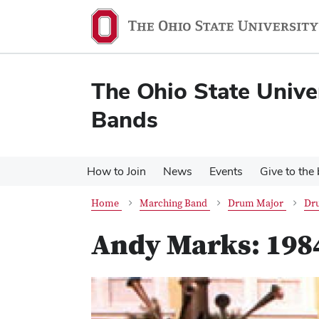
Skip
Skip
to
to
main
main
content
content
The Ohio State Unive
Bands
How to Join
News
Events
Give to the
Home
Marching Band
Drum Major
Dr
Andy Marks: 198