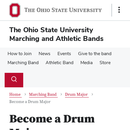
Skip
Skip
to
to
Show
main
main
Links
content
content
The Ohio State University
Marching and Athletic Bands
How to Join
News
Events
Give to the band
Marching Band
Athletic Band
Media
Store
Su
Search
Toggle
se
search
dialog
Home
Marching Band
Drum Major
Become a Drum Major
Become a Drum