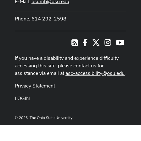
E-Mail:
osumb@osu.edu
Phone: 614 292-2598
Facebook
X
Instagram
Youtub
RSS
If you have a disability and experience difficulty
accessing this site, please contact us for
assistance via email at
asc-accessibility@osu.edu
.
Privacy Statement
LOGIN
© 2026. The Ohio State University
Designed and built by
ASCTech Web Services