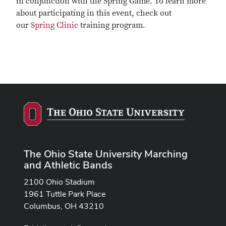
in conjunction with the Spring Game. To learn more
about participating in this event, check out
our
Spring Clinic
training program.
The Ohio State University Marching
and Athletic Bands
2100 Ohio Stadium
1961 Tuttle Park Place
Columbus, OH 43210