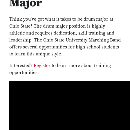
Major
Think you've got what it takes to be drum major at
Ohio State? The drum major position is highly
athletic and requires dedication, skill training and
leadership. The Ohio State University Marching Band
offers several opportunities for high school students
to learn this unique style.
Interested?
Register
to learn more about training
opportunities.