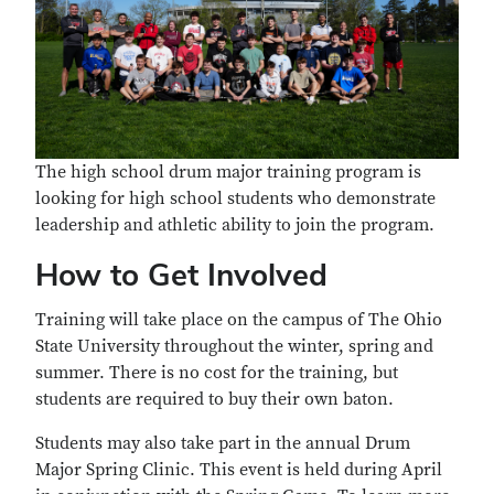
The high school drum major training program is
looking for high school students who demonstrate
leadership and athletic ability to join the program.
How to Get Involved
Training will take place on the campus of The Ohio
State University throughout the winter, spring and
summer. There is no cost for the training, but
students are required to buy their own baton.
Students may also take part in the annual Drum
Major Spring Clinic. This event is held during April