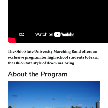
The Ohio State University Marching Band offers an
exclusive program for high school students to learn
the Ohio State style of drum majoring.
About the Program