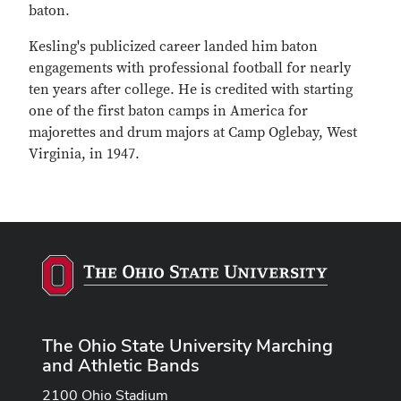
baton.
Kesling's publicized career landed him baton
engagements with professional football for nearly
ten years after college. He is credited with starting
one of the first baton camps in America for
majorettes and drum majors at Camp Oglebay, West
Virginia, in 1947.
The Ohio State University Marching
and Athletic Bands
2100 Ohio Stadium