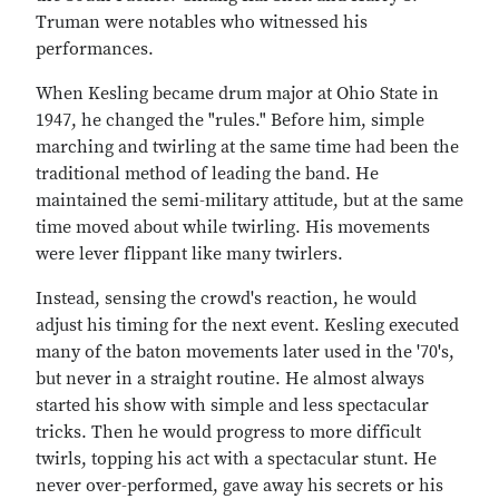
Truman were notables who witnessed his
performances.
When Kesling became drum major at Ohio State in
1947, he changed the "rules." Before him, simple
marching and twirling at the same time had been the
traditional method of leading the band. He
maintained the semi-military attitude, but at the same
time moved about while twirling. His movements
were lever flippant like many twirlers.
Instead, sensing the crowd's reaction, he would
adjust his timing for the next event. Kesling executed
many of the baton movements later used in the '70's,
but never in a straight routine. He almost always
started his show with simple and less spectacular
tricks. Then he would progress to more difficult
twirls, topping his act with a spectacular stunt. He
never over-performed, gave away his secrets or his