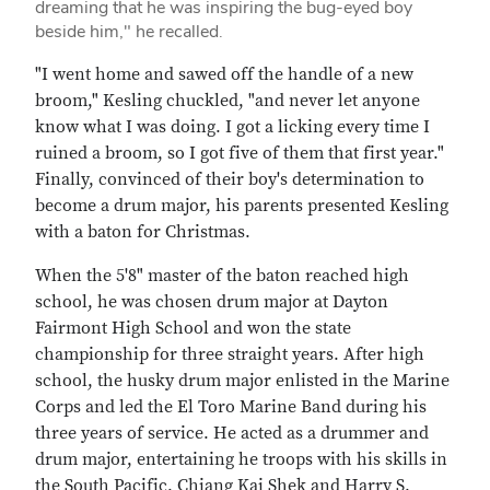
dreaming that he was inspiring the bug-eyed boy
beside him," he recalled.
"I went home and sawed off the handle of a new
broom," Kesling chuckled, "and never let anyone
know what I was doing. I got a licking every time I
ruined a broom, so I got five of them that first year."
Finally, convinced of their boy's determination to
become a drum major, his parents presented Kesling
with a baton for Christmas.
When the 5'8" master of the baton reached high
school, he was chosen drum major at Dayton
Fairmont High School and won the state
championship for three straight years. After high
school, the husky drum major enlisted in the Marine
Corps and led the El Toro Marine Band during his
three years of service. He acted as a drummer and
drum major, entertaining he troops with his skills in
the South Pacific. Chiang Kai Shek and Harry S.