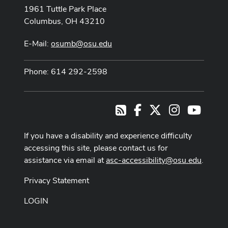
1961 Tuttle Park Place
Columbus, OH 43210
E-Mail:
osumb@osu.edu
Phone: 614 292-2598
Facebook
X
Instagram
Youtub
RSS
If you have a disability and experience difficulty
accessing this site, please contact us for
assistance via email at
asc-accessibility@osu.edu
.
Privacy Statement
LOGIN