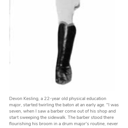
Devon Kesling, a 22-year old physical education
major, started twirling the baton at an early age. "I was
seven, when I saw a barber come out of his shop and
start sweeping the sidewalk. The barber stood there
flourishing his broom in a drum major's routine, never