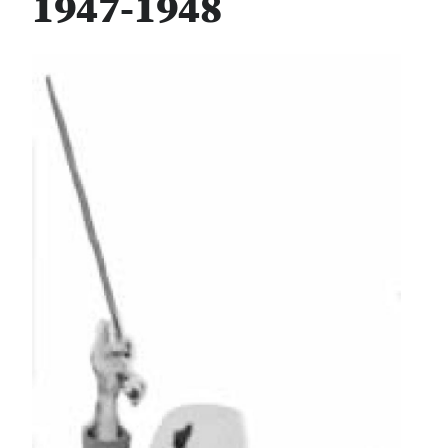
1947-1948