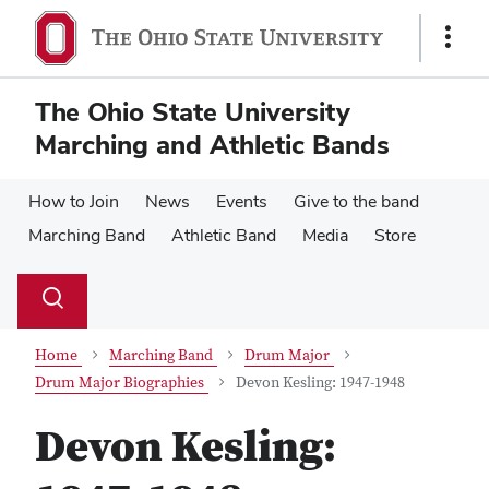
Skip
Skip
to
to
Show
main
main
Links
content
content
The Ohio State University
Marching and Athletic Bands
How to Join
News
Events
Give to the band
Marching Band
Athletic Band
Media
Store
Su
Search
Toggle
se
search
dialog
Home
Marching Band
Drum Major
Drum Major Biographies
Devon Kesling: 1947-1948
Devon Kesling: