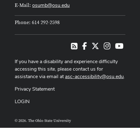
osumb@osu.edu
E-Mail:
Phone: 614 292-2598
Facebook
X
Instagram
Youtub
RSS
If you have a disability and experience difficulty
accessing this site, please contact us for
assistance via email at
asc-accessibility@osu.edu
.
Privacy Statement
LOGIN
© 2026. The Ohio State University
ASCTech Web Services
Designed and built by