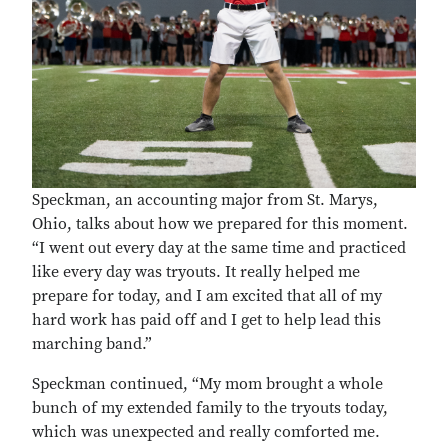
Speckman, an accounting major from St. Marys,
Ohio, talks about how we prepared for this moment.
“I went out every day at the same time and practiced
like every day was tryouts. It really helped me
prepare for today, and I am excited that all of my
hard work has paid off and I get to help lead this
marching band.”
Speckman continued, “My mom brought a whole
bunch of my extended family to the tryouts today,
which was unexpected and really comforted me.