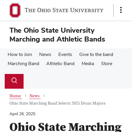
Skip
Skip
to
to
Show
main
main
Links
content
content
The Ohio State University
Marching and Athletic Bands
How to Join
News
Events
Give to the band
Marching Band
Athletic Band
Media
Store
Su
Search
Toggle
se
search
dialog
Home
News
Ohio State Marching Band Selects 2025 Drum Majors
April 26, 2025
Ohio State Marching