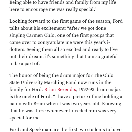
Being able to have friends and family from my life
here to encourage me was really special.”
Looking forward to the first game of the season, Ford
talks about his excitement: “After we got done
singing Carmen Ohio, one of the first groups that
came over to congratulate me were this year's i-
dotters. Seeing them all so excited and ready to live
out their dream, it’s something that I am so grateful
to be a part of.”
The honor of being the drum major for The Ohio
State University Marching Band now runs in the
family for Ford.
Brian Berendts
, 1992-93 drum major,
is the uncle of Ford. “I have a picture of me holding a
baton with Brian when I was two years old. Knowing
that he was there whenever I needed him was very
special for me.”
Ford and Speckman are the first two students to have