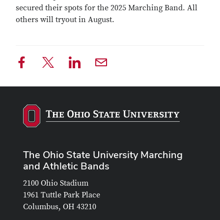
secured their spots for the 2025 Marching Band. All
others will tryout in August.
The Ohio State University Marching
and Athletic Bands
2100 Ohio Stadium
1961 Tuttle Park Place
Columbus, OH 43210