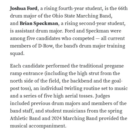
Joshua Ford
, a rising fourth-year student, is the 66th
drum major of the Ohio State Marching Band,
and
Brian Speckman
, a rising second-year student,
is assistant drum major. Ford and Speckman were
among five candidates who competed — all current
members of D-Row, the band’s drum major training
squad.
Each candidate performed the traditional pregame
ramp entrance (including the high strut from the
north side of the field, the backbend and the goal-
post toss), an individual twirling routine set to music
and a series of five high aerial tosses. Judges
included previous drum majors and members of the
band staff, and student musicians from the spring
Athletic Band and 2024 Marching Band provided the
musical accompaniment.