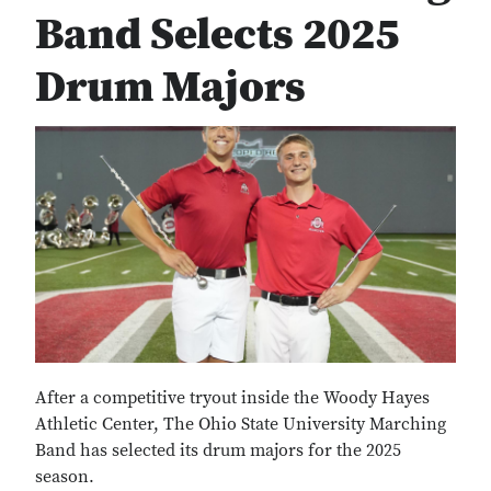
Band Selects 2025
Drum Majors
After a competitive tryout inside the Woody Hayes
Athletic Center, The Ohio State University Marching
Band has selected its drum majors for the 2025
season.