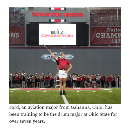
Ford, an aviation major from Gahanna, Ohio, has
been training to be the drum major at Ohio State for
over seven years.