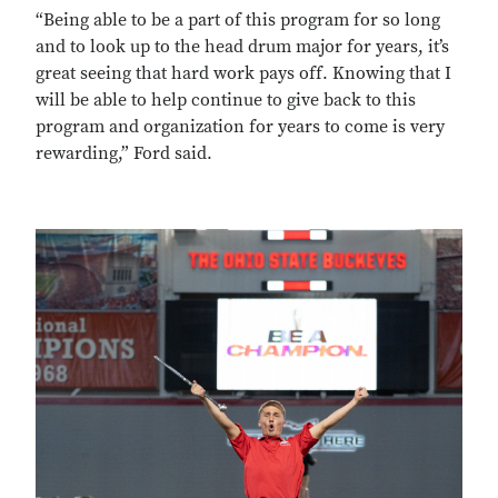
“Being able to be a part of this program for so long
and to look up to the head drum major for years, it’s
great seeing that hard work pays off. Knowing that I
will be able to help continue to give back to this
program and organization for years to come is very
rewarding,” Ford said.