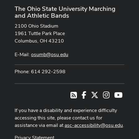
The Ohio State University Marching
and Athletic Bands
2100 Ohio Stadium
1961 Tuttle Park Place
Columbus, OH 43210
E-Mail:
osumb@osu.edu
Phone: 614 292-2598
Facebook
X
Instagram
Youtub
RSS
If you have a disability and experience difficulty
accessing this site, please contact us for
assistance via email at
asc-accessibility@osu.edu
.
Privacy Statement