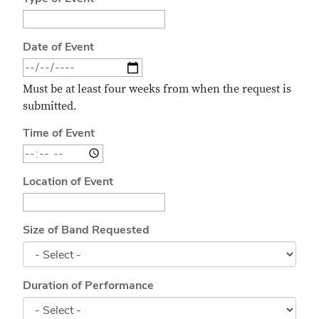
Date of Event
Must be at least four weeks from when the request is
submitted.
Time of Event
Location of Event
Size of Band Requested
Duration of Performance