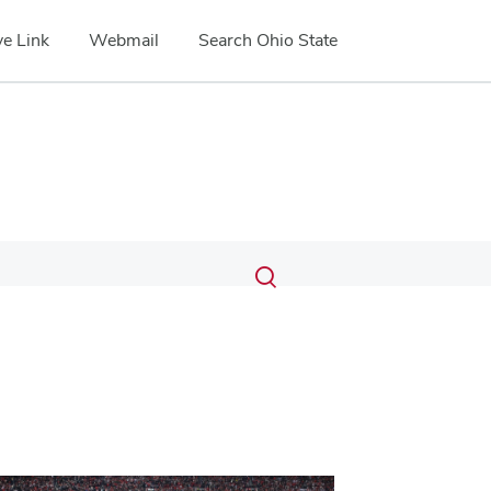
e Link
Webmail
Search Ohio State
Submit
Search
Toggle
search
search
dialog