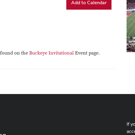
Add to Calendar
e found on the
Buckeye Invitational
Event page.
If y
acce
ing