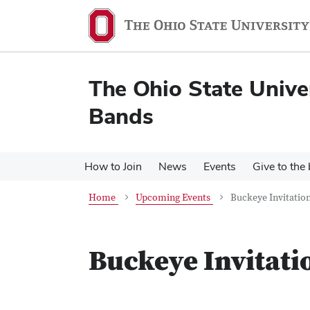
Skip
Skip
to
to
main
main
content
content
The Ohio State Unive
Bands
How to Join
News
Events
Give to the
Home
Upcoming Events
Buckeye Invitatio
Buckeye Invitati