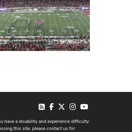
Facebook
X
Instagram
Youtube
RSS
ou have a disability and experience difficulty
ssing this site, please contact us for