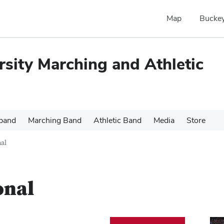
Map
Buckey
rsity Marching and Athletic
 band
Marching Band
Athletic Band
Media
Store
nal
onal