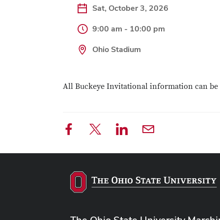
Sat, October 3, 2026
9:00 am - 10:00 pm
Ohio Stadium
All Buckeye Invitational information can b
The Ohio State University March